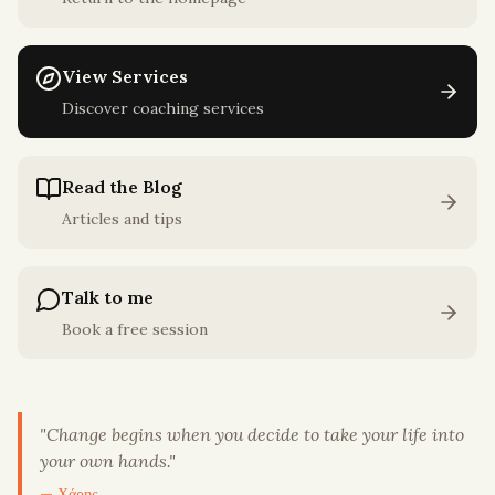
View Services
Discover coaching services
Read the Blog
Articles and tips
Talk to me
Book a free session
"
Change begins when you decide to take your life into
your own hands.
"
— Χάρης