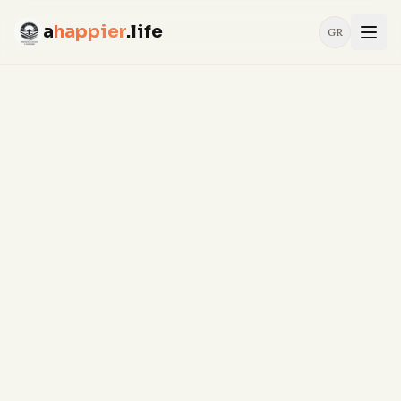
a
happier
.life
GR