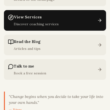
View Services
Discover coaching services
Read the Blog
Articles and tips
Talk to me
Book a free session
"
Change begins when you decide to take your life into
your own hands.
"
— Χάρης