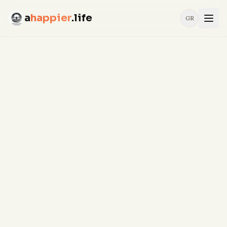
a
happier
.life
GR