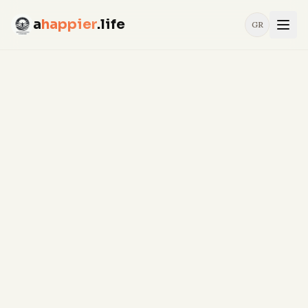
a
happier
.life
GR