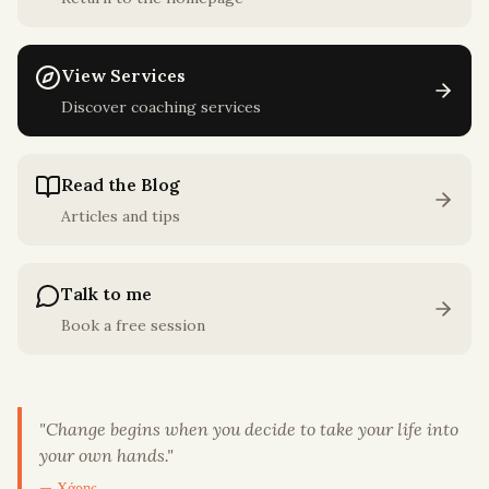
View Services
Discover coaching services
Read the Blog
Articles and tips
Talk to me
Book a free session
"
Change begins when you decide to take your life into
your own hands.
"
— Χάρης