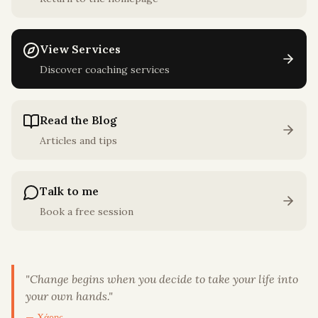
View Services
Discover coaching services
Read the Blog
Articles and tips
Talk to me
Book a free session
"
Change begins when you decide to take your life into
your own hands.
"
— Χάρης