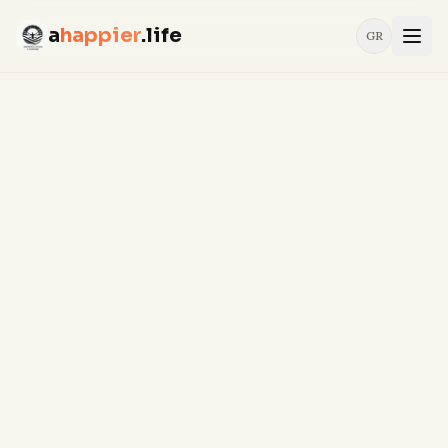
a
happier
.life
GR