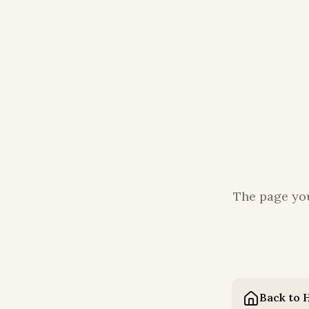
The page you
Back to