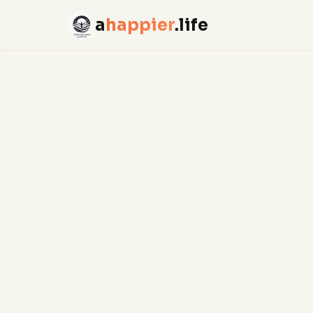
a
happier
.life