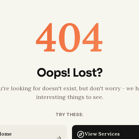
404
Oops! Lost?
're looking for doesn't exist, but don't worry - we h
interesting things to see.
TRY THESE:
 Home
View Services