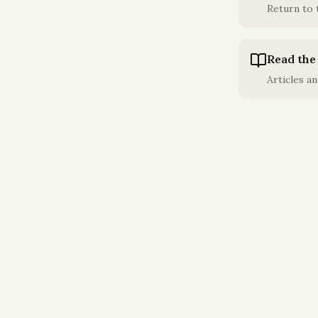
Return to
Read the
Articles an