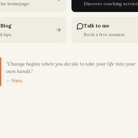
 the homepage
Discover coaching service
 Blog
Talk to me
d tips
Book a free session
"
Change begins when you decide to take your life into your
own hands.
"
— Χάρης