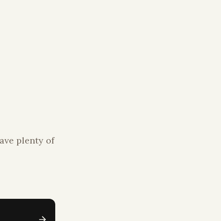
ave plenty of