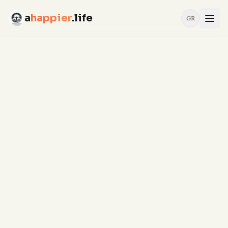
a
happier
.life
GR