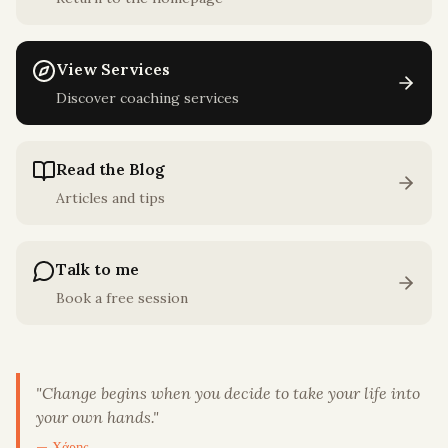
View Services
Discover coaching services
Read the Blog
Articles and tips
Talk to me
Book a free session
"
Change begins when you decide to take your life into
your own hands.
"
— Χάρης