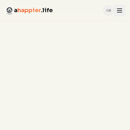
a
happier
.life
GR