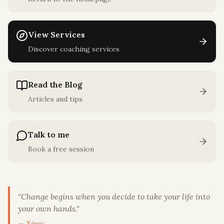
View Services
Discover coaching services
Read the Blog
Articles and tips
Talk to me
Book a free session
"
Change begins when you decide to take your life into
your own hands.
"
— Χάρης